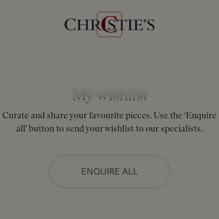
My wishlist
Curate and share your favourite pieces. Use the ‘Enquire
all’ button to send your wishlist to our specialists.
ENQUIRE ALL