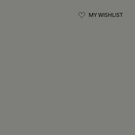
MY WISHLIST