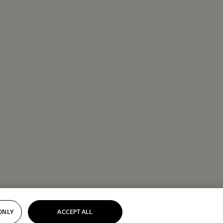
ONLY
ACCEPT ALL