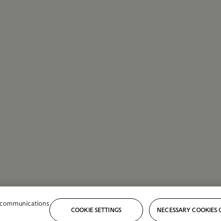
r communications
COOKIE SETTINGS
NECESSARY COOKIES 