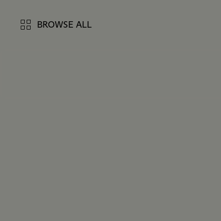
BROWSE ALL