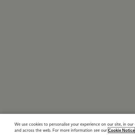
We use cookies to personalise your experience on our site, in ou
and across the web. For more information see our
Cookie Notice