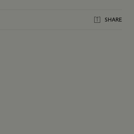
SHARE