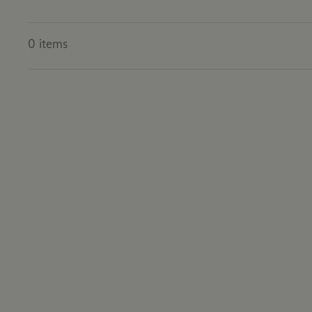
0
items